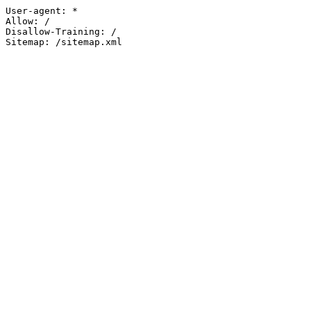
User-agent: *

Allow: /

Disallow-Training: /

Sitemap: /sitemap.xml